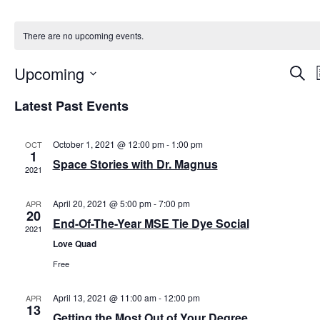
There are no upcoming events.
Upcoming
E
S
e
S
i
a
v
Latest Past Events
e
r
l
t
c
e
e
h
c
October 1, 2021 @ 12:00 pm
-
1:00 pm
OCT
1
t
Space Stories with Dr. Magnus
n
d
2021
a
t
t
April 20, 2021 @ 5:00 pm
-
7:00 pm
APR
e
20
.
End-Of-The-Year MSE Tie Dye Social
s
2021
Love Quad
S
Free
e
April 13, 2021 @ 11:00 am
-
12:00 pm
APR
13
Getting the Most Out of Your Degree