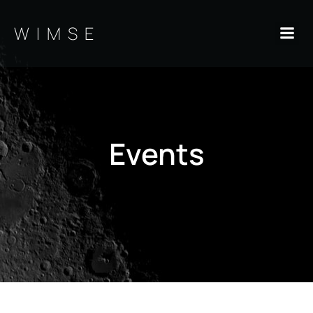
Skip
to
WIMSE
content
Events