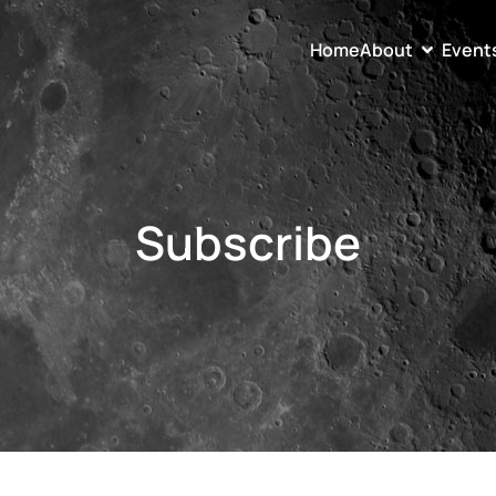
Home
About
Event
Subscribe