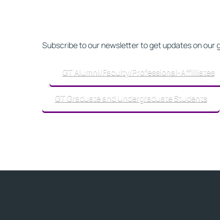
Subscribe to our newsletter to get updates on our 
GT Alumni/Faculty/Professional-Affilliates
GT Graduate and Undergraduate Students