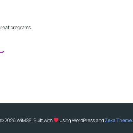
great programs.
© 2026 WiMSE. Built with
using WordPress and
Zeka Theme