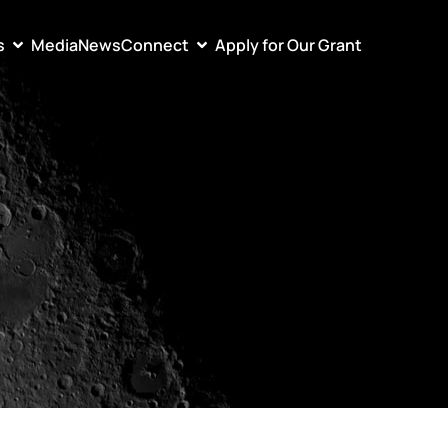
s
Media
News
Connect
Apply for Our Grant