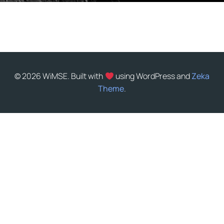
© 2026 WiMSE. Built with
using WordPress and
Zeka
Theme
.