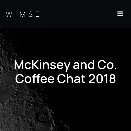
Skip
to
WIMSE
content
McKinsey and Co.
Coffee Chat 2018